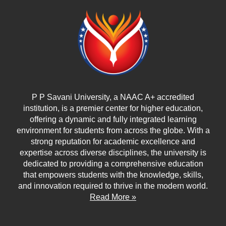
P P Savani University, a NAAC A+ accredited
institution, is a premier center for higher education,
offering a dynamic and fully integrated learning
environment for students from across the globe. With a
strong reputation for academic excellence and
expertise across diverse disciplines, the university is
dedicated to providing a comprehensive education
that empowers students with the knowledge, skills,
and innovation required to thrive in the modern world.
Read More »