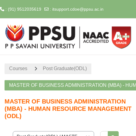
: (91) 9512035619
:
itsupport.cdoe@ppsu.ac.in
Skip to main content
Home
Courses
Post Graduate(ODL)
MASTER OF BUSINESS ADMINISTRATION (MBA) - H
MASTER OF BUSINESS ADMINISTRATION
(MBA) - HUMAN RESOURCE MANAGEMENT
(ODL)
Search cour