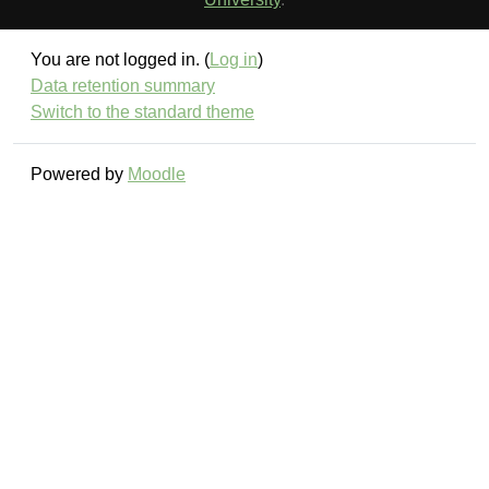
You are not logged in. (
Log in
)
Data retention summary
Switch to the standard theme
Powered by
Moodle