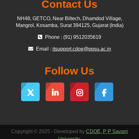
Contact Us
NH48, GETCO, Near Biltech, Dhamdod Village,
Mangrol, Kosamba, Surat 394125, Gujarat (India)
Phone : (91) 9512035619
Email :
itsupport.cdoe@ppsu.ac.in
Follow Us
Copyright © 2025 - Developed by
CDOE, P P Savani
University
.