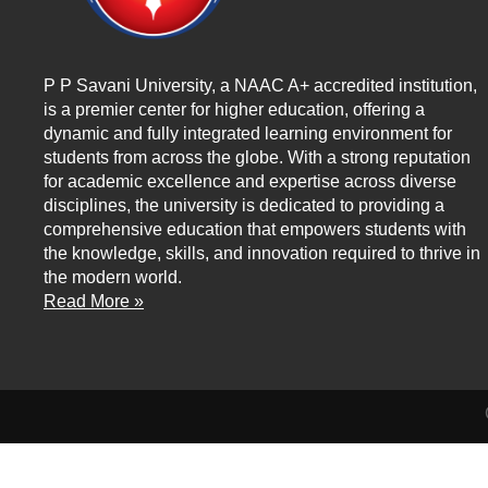
P P Savani University, a NAAC A+ accredited institution,
is a premier center for higher education, offering a
dynamic and fully integrated learning environment for
students from across the globe. With a strong reputation
for academic excellence and expertise across diverse
disciplines, the university is dedicated to providing a
comprehensive education that empowers students with
the knowledge, skills, and innovation required to thrive in
the modern world.
Read More »