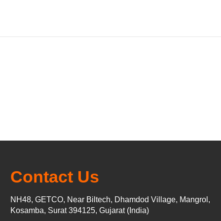
Contact Us
NH48, GETCO, Near Biltech, Dhamdod Village, Mangrol,
Kosamba, Surat 394125, Gujarat (India)