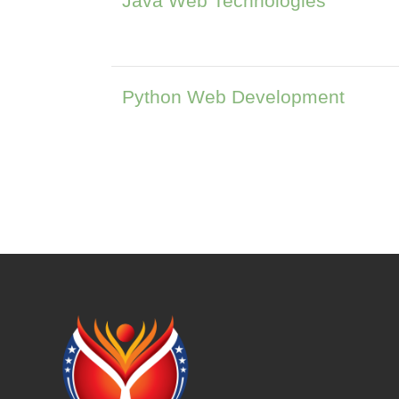
Java Web Technologies
Python Web Development