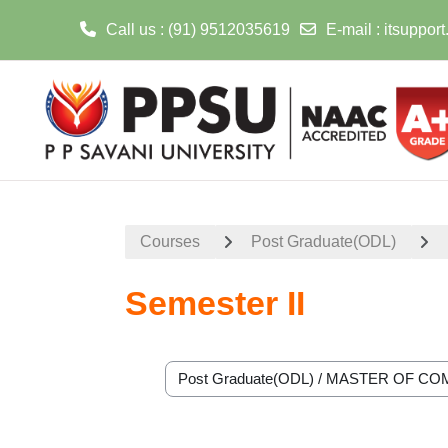
Call us
: (91) 9512035619
E-mail
:
itsuppor
Skip to main content
Courses
Post Graduate(ODL)
Semester II
Course categories