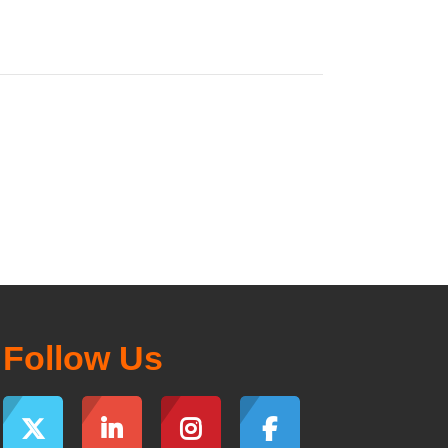
Follow Us