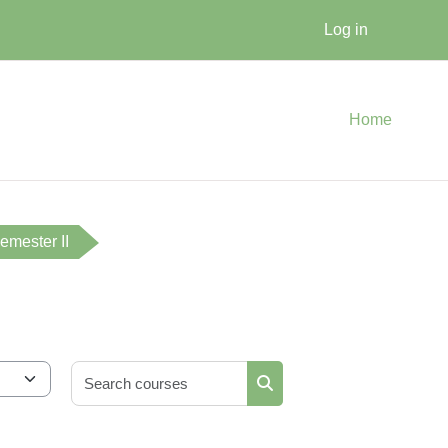
Log in
Home
emester II
Search courses
Search courses