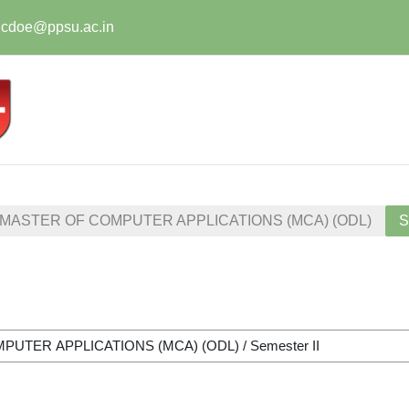
t.cdoe@ppsu.ac.in
MASTER OF COMPUTER APPLICATIONS (MCA) (ODL)
S