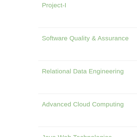
Project-I
Software Quality & Assurance
Relational Data Engineering
Advanced Cloud Computing