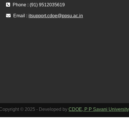
Phone : (91) 9512035619
Email :
itsupport.cdoe@ppsu.ac.in
Copyright © 2025 - Developed by
CDOE, P P Savani University