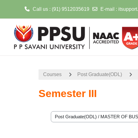
Call us
: (91) 9512035619
E-mail
:
itsuppor
Skip to main content
Courses
Post Graduate(ODL)
Semester III
Course categories