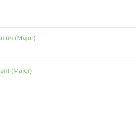
tion (Major)
ent (Major)