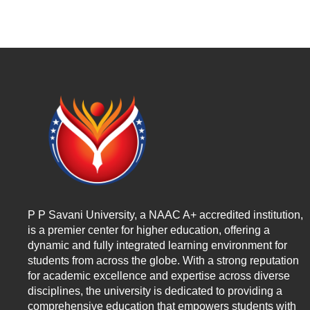
P P Savani University, a NAAC A+ accredited institution,
is a premier center for higher education, offering a
dynamic and fully integrated learning environment for
students from across the globe. With a strong reputation
for academic excellence and expertise across diverse
disciplines, the university is dedicated to providing a
comprehensive education that empowers students with