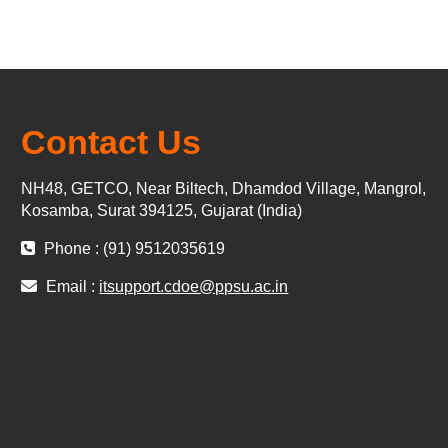
Contact Us
NH48, GETCO, Near Biltech, Dhamdod Village, Mangrol,
Kosamba, Surat 394125, Gujarat (India)
Phone : (91) 9512035619
Email :
itsupport.cdoe@ppsu.ac.in