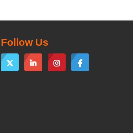
Follow Us