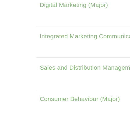
Digital Marketing (Major)
Integrated Marketing Communica
Sales and Distribution Managem
Consumer Behaviour (Major)