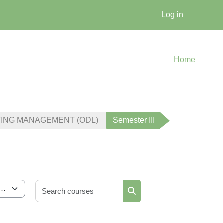
Log in
Home
TING MANAGEMENT (ODL)
Semester III
Search courses
Search courses