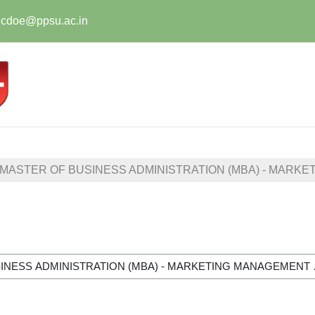
t.cdoe@ppsu.ac.in
MASTER OF BUSINESS ADMINISTRATION (MBA) - MARKE