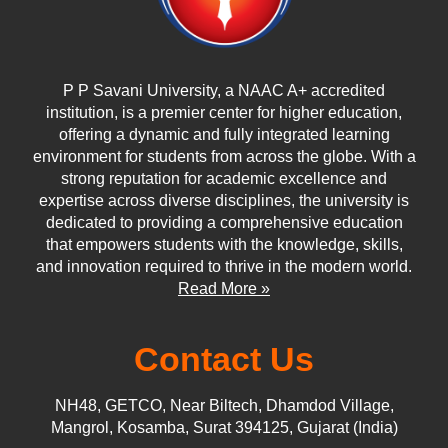
P P Savani University, a NAAC A+ accredited
institution, is a premier center for higher education,
offering a dynamic and fully integrated learning
environment for students from across the globe. With a
strong reputation for academic excellence and
expertise across diverse disciplines, the university is
dedicated to providing a comprehensive education
that empowers students with the knowledge, skills,
and innovation required to thrive in the modern world.
Read More »
Contact Us
NH48, GETCO, Near Biltech, Dhamdod Village,
Mangrol, Kosamba, Surat 394125, Gujarat (India)