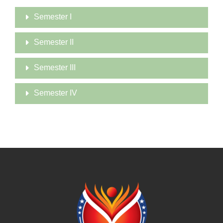
Semester I
Semester II
Semester III
Semester IV