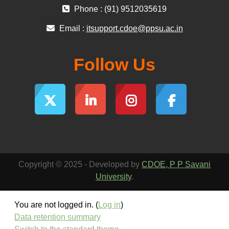
Phone : (91) 9512035619
Email :
itsupport.cdoe@ppsu.ac.in
Follow Us
Copyright © 2025 - Developed by
CDOE, P P Savani
University
.
You are not logged in. (
Log in
)
Data retention summary