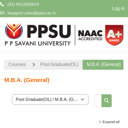
: (91) 9512035619
Log in
:
itsupport.cdoe@ppsu.ac.in
Skip to main content
Home
Courses
Post Graduate(OL)
M.B.A. (General)
M.B.A. (General)
Search cour
Course categories
Search cou
Expand all