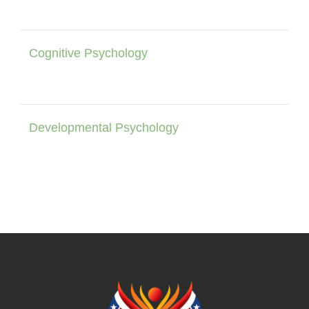
Cognitive Psychology
Developmental Psychology