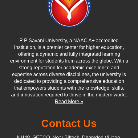
P P Savani University, a NAAC A+ accredited
institution, is a premier center for higher education,
offering a dynamic and fully integrated learning
environment for students from across the globe. With a
strong reputation for academic excellence and
expertise across diverse disciplines, the university is
dedicated to providing a comprehensive education
that empowers students with the knowledge, skills,
and innovation required to thrive in the modern world.
Read More »
Contact Us
NH48, GETCO, Near Biltech, Dhamdod Village,