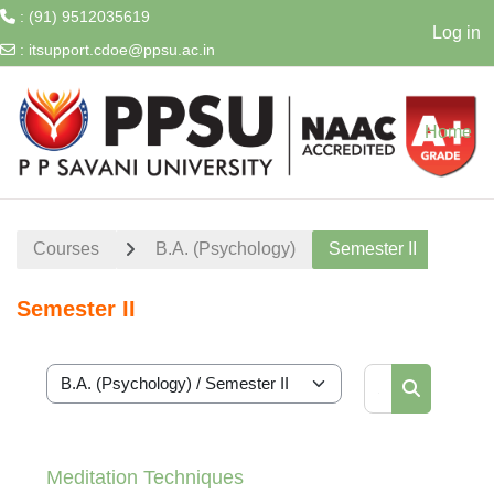
: (91) 9512035619
Log in
:
itsupport.cdoe@ppsu.ac.in
Skip to main content
Home
Courses
B.A. (Psychology)
Semester II
Semester II
Search cour
Course categories
Search cou
Meditation Techniques