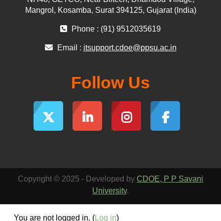
Mangrol, Kosamba, Surat 394125, Gujarat (India)
Phone : (91) 9512035619
Email :
itsupport.cdoe@ppsu.ac.in
Follow Us
Copyright © 2025 - Developed by
CDOE, P P Savani
University
.
You are not logged in. (
Log in
)