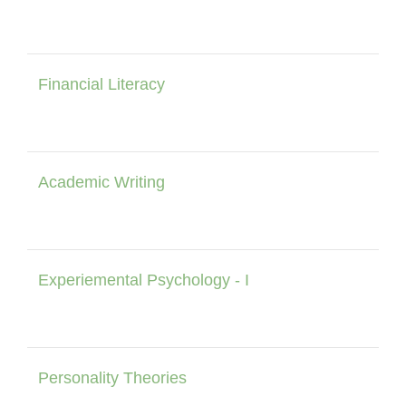
Financial Literacy
Academic Writing
Experiemental Psychology - I
Personality Theories