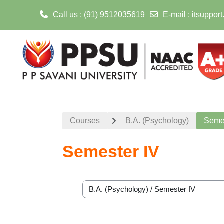
Call us
: (91) 9512035619
E-mail
:
itsuppor
Skip to main content
Courses
B.A. (Psychology)
Semes
Semester IV
Course categories