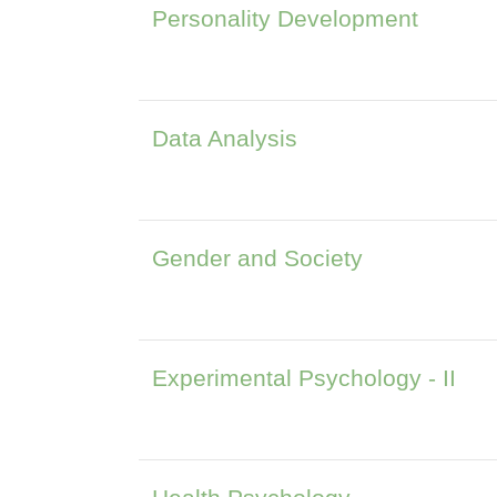
Personality Development
Data Analysis
Gender and Society
Experimental Psychology - II