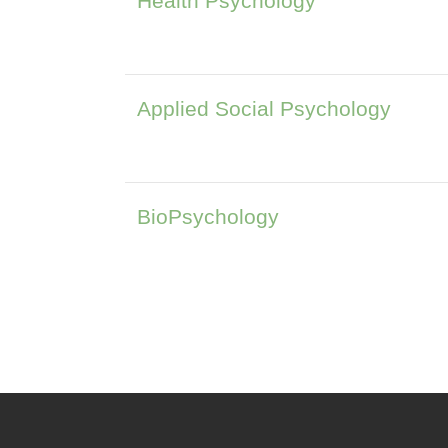
Health Psychology
Applied Social Psychology
BioPsychology