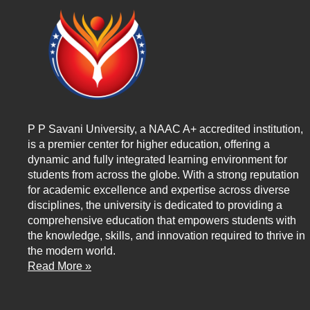
P P Savani University, a NAAC A+ accredited institution,
is a premier center for higher education, offering a
dynamic and fully integrated learning environment for
students from across the globe. With a strong reputation
for academic excellence and expertise across diverse
disciplines, the university is dedicated to providing a
comprehensive education that empowers students with
the knowledge, skills, and innovation required to thrive in
the modern world.
Read More »