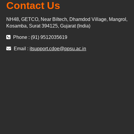
Contact Us
NH48, GETCO, Near Biltech, Dhamdod Village, Mangrol,
Kosamba, Surat 394125, Gujarat (India)
Phone : (91) 9512035619
Email :
itsupport.cdoe@ppsu.ac.in