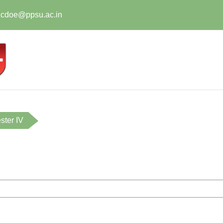
t.cdoe@ppsu.ac.in
ter IV