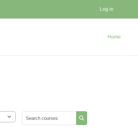
Log in
Home
Search courses
Search courses