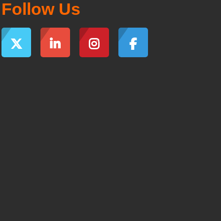
Follow Us