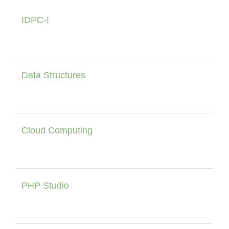
IDPC-I
Data Structures
Cloud Computing
PHP Studio