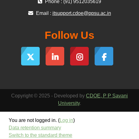
Phone : (91) 9512035619
Email :
itsupport.cdoe@ppsu.ac.in
Follow Us
Copyright © 2025 - Developed by
CDOE, P P Savani
University
.
You are not logged in. (
Log in
)
Data retention summary
Switch to the standard theme