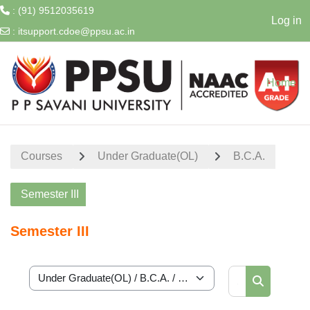
: (91) 9512035619
Log in
:
itsupport.cdoe@ppsu.ac.in
Skip to main content
Home
Courses
Under Graduate(OL)
B.C.A.
Semester III
Semester III
Search cour
Course categories
Search cou