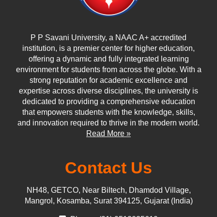
P P Savani University, a NAAC A+ accredited
institution, is a premier center for higher education,
offering a dynamic and fully integrated learning
environment for students from across the globe. With a
strong reputation for academic excellence and
expertise across diverse disciplines, the university is
dedicated to providing a comprehensive education
that empowers students with the knowledge, skills,
and innovation required to thrive in the modern world.
Read More »
Contact Us
NH48, GETCO, Near Biltech, Dhamdod Village,
Mangrol, Kosamba, Surat 394125, Gujarat (India)