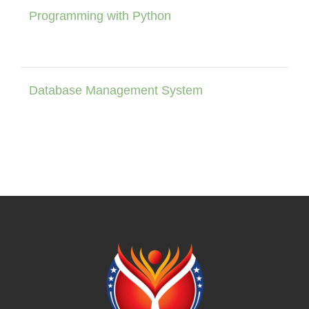
Programming with Python
Database Management System