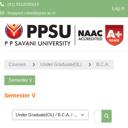
: (91) 9512035619
Log in
:
itsupport.cdoe@ppsu.ac.in
Skip to main content
Home
Courses
Under Graduate(OL)
B.C.A.
Semester V
Semester V
Search cour
Course categories
Search cou