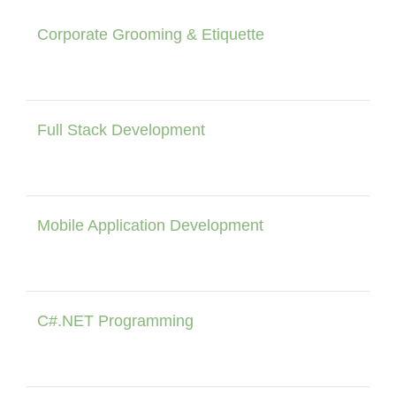
Corporate Grooming & Etiquette
Full Stack Development
Mobile Application Development
C#.NET Programming