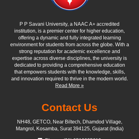
P P Savani University, a NAAC A+ accredited
institution, is a premier center for higher education,
offering a dynamic and fully integrated learning
environment for students from across the globe. With a
strong reputation for academic excellence and
expertise across diverse disciplines, the university is
dedicated to providing a comprehensive education
that empowers students with the knowledge, skills,
and innovation required to thrive in the modern world.
Read More »
Contact Us
NH48, GETCO, Near Biltech, Dhamdod Village,
Mangrol, Kosamba, Surat 394125, Gujarat (India)