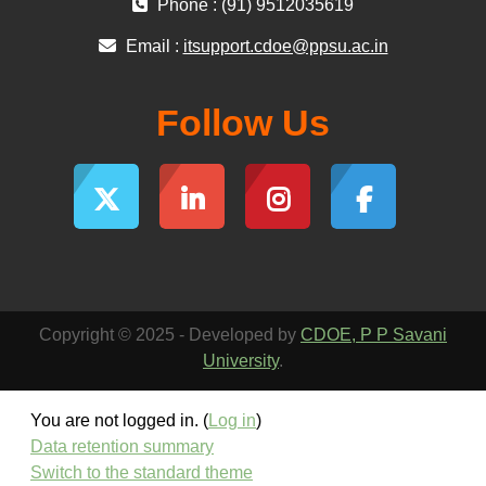
Phone : (91) 9512035619
Email :
itsupport.cdoe@ppsu.ac.in
Follow Us
Copyright © 2025 - Developed by
CDOE, P P Savani
University
.
You are not logged in. (
Log in
)
Data retention summary
Switch to the standard theme