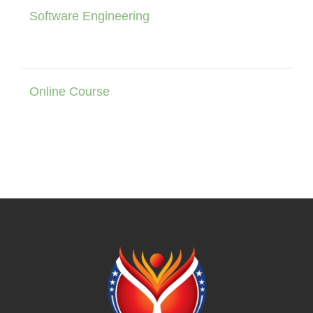
Software Engineering
Online Course