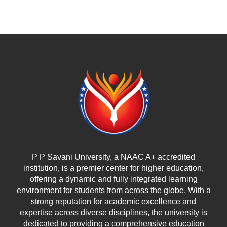
P P Savani University, a NAAC A+ accredited
institution, is a premier center for higher education,
offering a dynamic and fully integrated learning
environment for students from across the globe. With a
strong reputation for academic excellence and
expertise across diverse disciplines, the university is
dedicated to providing a comprehensive education