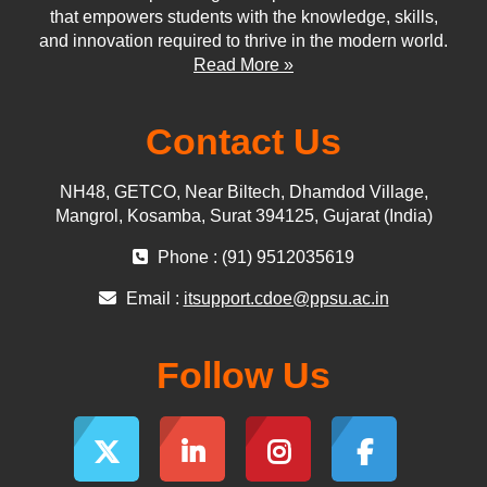
that empowers students with the knowledge, skills,
and innovation required to thrive in the modern world.
Read More »
Contact Us
NH48, GETCO, Near Biltech, Dhamdod Village,
Mangrol, Kosamba, Surat 394125, Gujarat (India)
Phone : (91) 9512035619
Email :
itsupport.cdoe@ppsu.ac.in
Follow Us