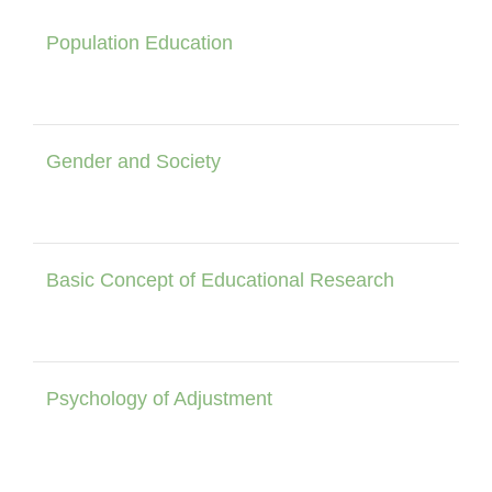
Population Education
Gender and Society
Basic Concept of Educational Research
Psychology of Adjustment