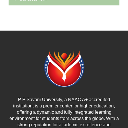
P P Savani University, a NAAC A+ accredited
institution, is a premier center for higher education,
offering a dynamic and fully integrated learning
environment for students from across the globe. With a
strong reputation for academic excellence and