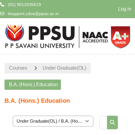
: (91) 9512035619
Log in
:
itsupport.cdoe@ppsu.ac.in
Skip to main content
Home
Courses
Under Graduate(OL)
B.A. (Hons.) Education
B.A. (Hons.) Education
Search cour
Course categories
Search cou