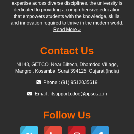
expertise across diverse disciplines, the university is
dedicated to providing a comprehensive education
that empowers students with the knowledge, skills,
and innovation required to thrive in the modern world.
Read More »
Contact Us
NH48, GETCO, Near Biltech, Dhamdod Village,
Mangrol, Kosamba, Surat 394125, Gujarat (India)
Phone : (91) 9512035619
Email :
itsupport.cdoe@ppsu.ac.in
Follow Us