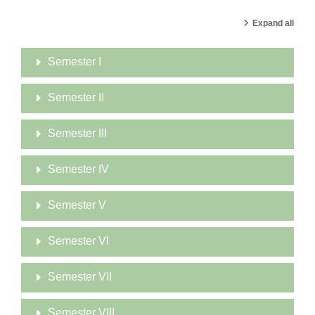
Expand all
Semester I
Semester II
Semester III
Semester IV
Semester V
Semester VI
Semester VII
Semester VIII